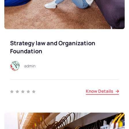
Strategy law and Organization
Foundation
admin
Know Details