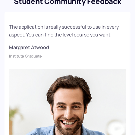
Student Community Feedback
The application is really successful to use in every
aspect. You can find the level course you want.
Margaret Atwood
Institute Graduate