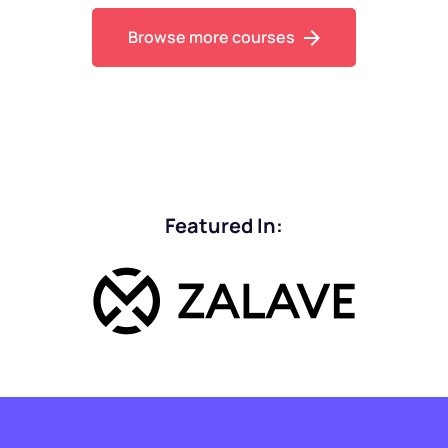
Browse more courses
Featured In: