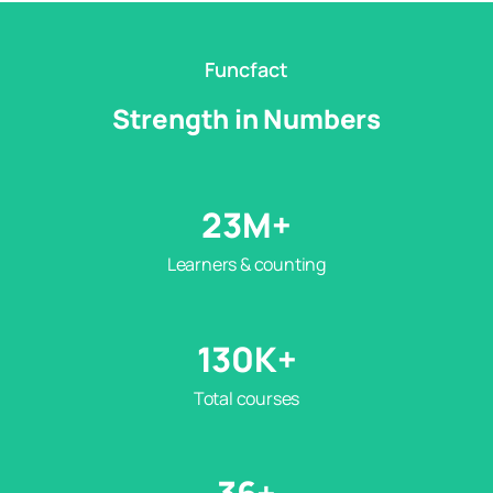
Funcfact
Strength in Numbers
23
M+
Learners & counting
130
K+
Total courses