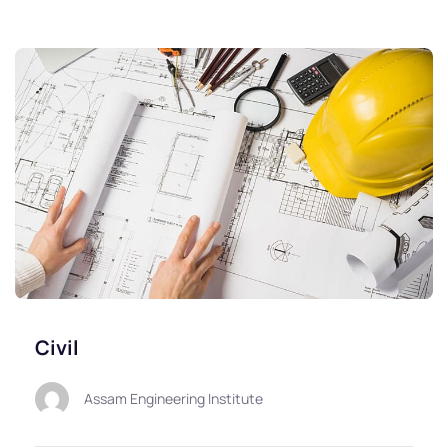
Civil
Assam Engineering Institute