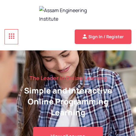
Sign In / Register
The Leader in Online Learning
Simple and Interactive
Online Programming
Learning