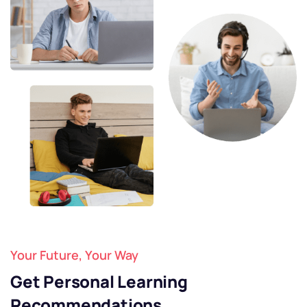
Your Future, Your Way
Get Personal Learning
Recommendations