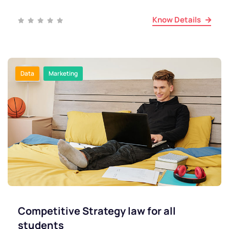
Know Details
Data
Marketing
Competitive Strategy law for all
students