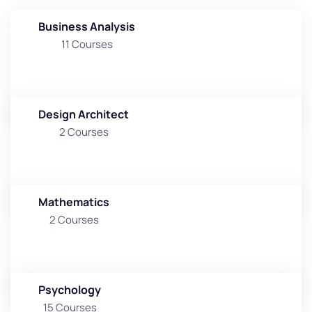
Business Analysis
11 Courses
Design Architect
2 Courses
Mathematics
2 Courses
Psychology
15 Courses