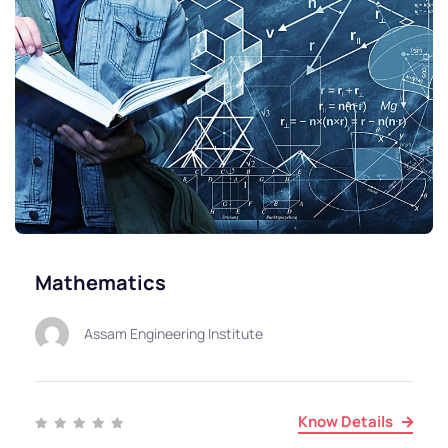
Mathematics
Assam Engineering Institute
Know Details