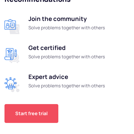
Join the community
Solve problems together with others
Get certified
Solve problems together with others
Expert advice
Solve problems together with others
Start free trial