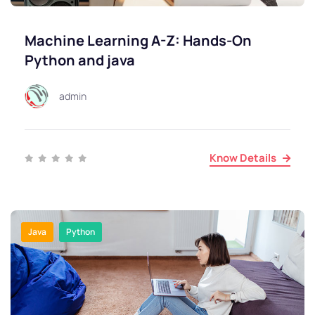
Machine Learning A-Z: Hands-On
Python and java
admin
Know Details
Java
Python