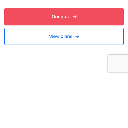
Our quiz
View plans
Our Latest Blog
Find Your Latest News in Course