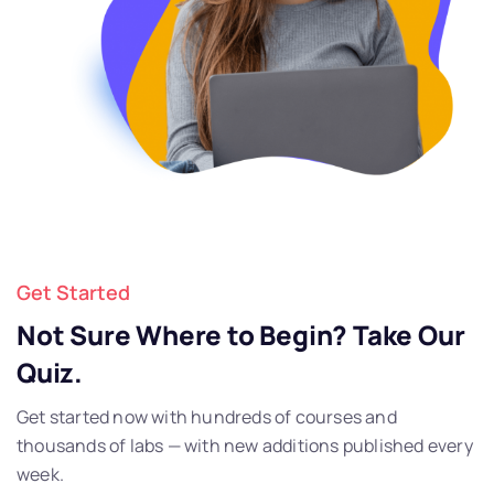
Get Started
Not Sure Where to Begin? Take Our
Quiz.
Get started now with hundreds of courses and
thousands of labs — with new additions published every
week.