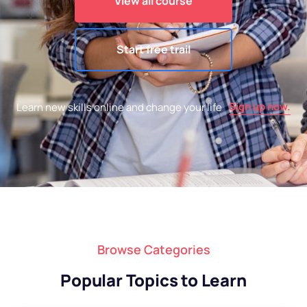
View all course
Start free trail
Sign up now.
Learn new skills online and change your life
Browse Categories
Popular Topics to Learn