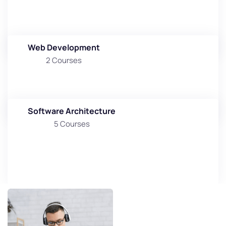
Web Development
2 Courses
Software Architecture
5 Courses