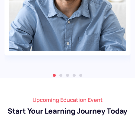
Upcoming Education Event
Start Your Learning Journey Today