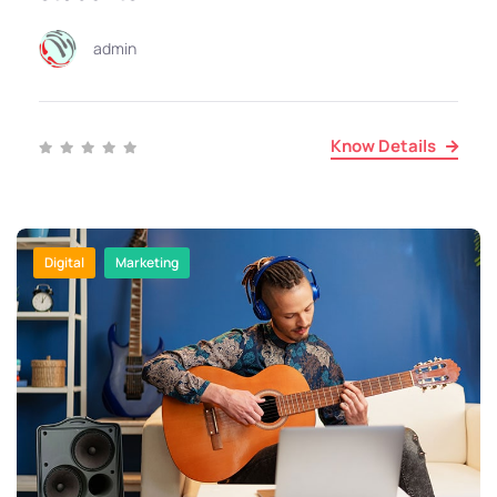
admin
Know Details
Digital
Marketing