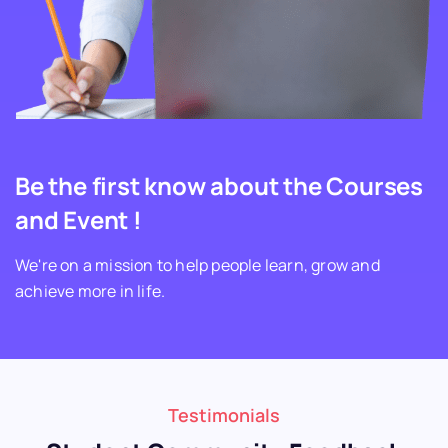
Be the first know about the Courses
and Event !
We're on a mission to help people learn, grow and
achieve more in life.
Testimonials