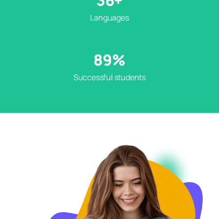
36
+
Languages
89
%
Successful students