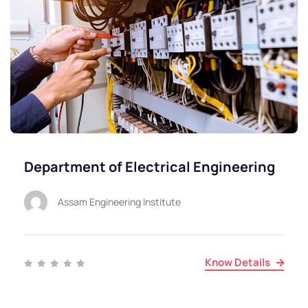
Department of Electrical Engineering
Assam Engineering Institute
Know Details