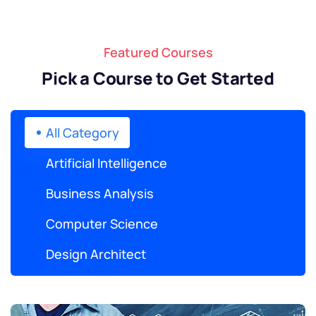
Featured Courses
Pick a Course to Get Started
All Category
Artificial Intelligence
Business Analysis
Computer Science
Design Architect