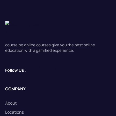
courselog online courses give you the best online
education with a gamified experience.
Follow Us :
COMPANY
About
Locations