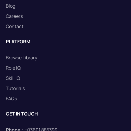
Blog
Careers
Contact
PLATFORM
Browse Library
Role IQ
Skill IQ
Tutorials
FAQs
GET IN TOUCH
Phone :
+03601 885399