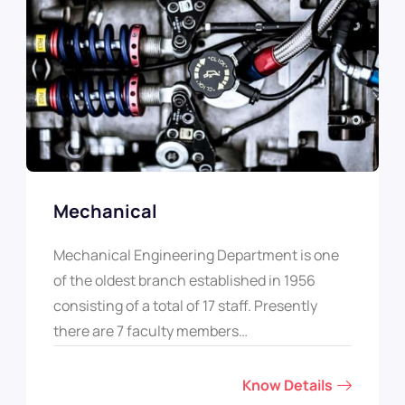
Mechanical
Mechanical Engineering Department is one
of the oldest branch established in 1956
consisting of a total of 17 staff. Presently
there are 7 faculty members…
Know Details