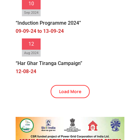
10
Sep 2024
“Induction Programme 2024”
09-09-24 to 13-09-24
12
Aug 2024
“Har Ghar Tiranga Campaign”
12-08-24
Load More