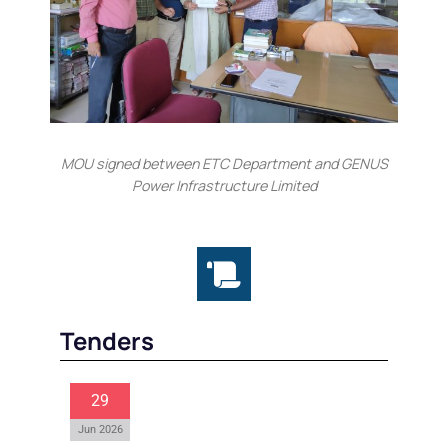
MOU signed between ETC Department and GENUS
Power Infrastructure Limited
Tenders
29
Jun 2026