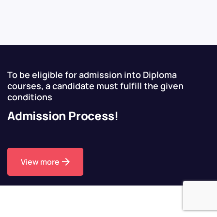
To be eligible for admission into Diploma
courses, a candidate must fulfill the given
conditions
Admission Process!
View more