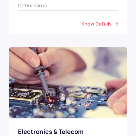
technician in…
Know Details
Electronics & Telecom