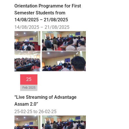
Orientation Programme for First
Semester Students from
14/08/2025 – 21/08/2025
14/08/2025 – 21/08/2025
25
Feb 2025
“Live Streaming of Advantage
Assam 2.0”
25-02-25 to 26-02-25