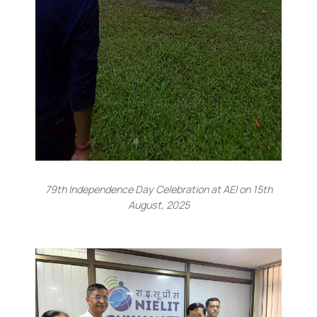
79th Independence Day Celebration at AEI on 15th
August, 2025