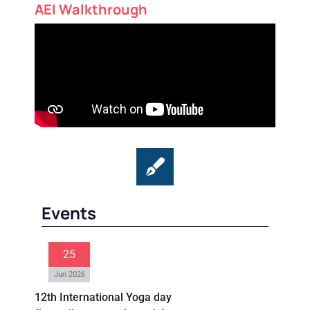
AEI Walkthrough
Events
25
Jun 2026
12th International Yoga day