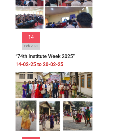
14
Feb 2025
“74th Institute Week 2025”
14-02-25 to 20-02-25