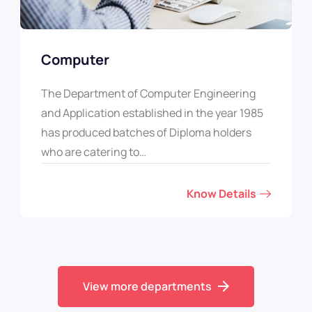
Computer
The Department of Computer Engineering
and Application established in the year 1985
has produced batches of Diploma holders
who are catering to…
Know Details
View more departments