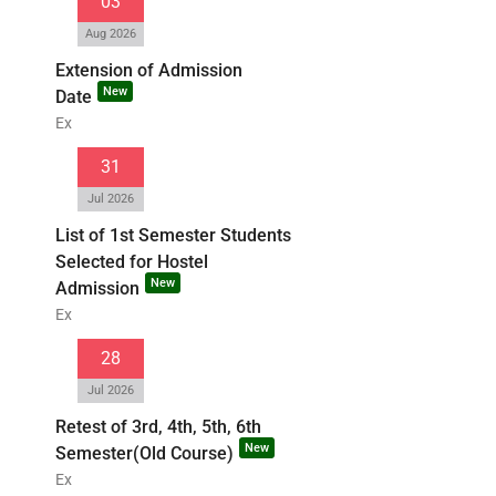
03
Aug 2026
Extension of Admission
New
Date
Ex
31
Jul 2026
List of 1st Semester Students
Selected for Hostel
New
Admission
Ex
28
Jul 2026
Retest of 3rd, 4th, 5th, 6th
New
Semester(Old Course)
Ex