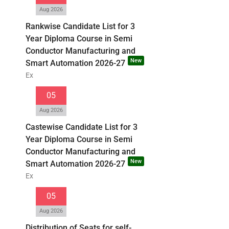
Aug 2026
Rankwise Candidate List for 3
Year Diploma Course in Semi
Conductor Manufacturing and
New
Smart Automation 2026-27
Ex
05
Aug 2026
Castewise Candidate List for 3
Year Diploma Course in Semi
Conductor Manufacturing and
New
Smart Automation 2026-27
Ex
05
Aug 2026
Distribution of Seats for self-