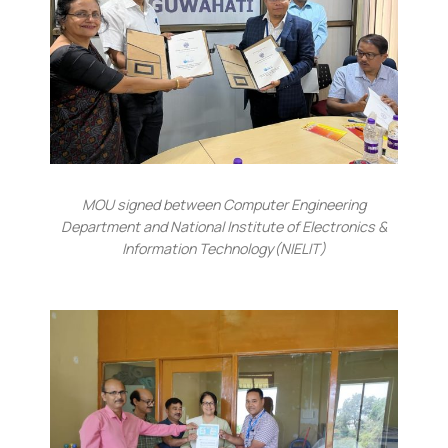
MOU signed between Computer Engineering
Department and National Institute of Electronics &
Information Technology(NIELIT)