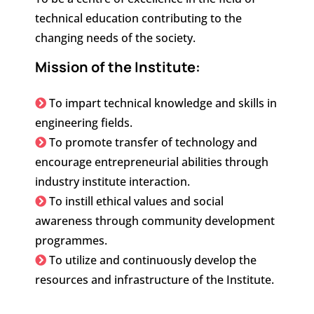
technical education contributing to the
changing needs of the society.
Mission of the Institute:
To impart technical knowledge and skills in
engineering fields.
To promote transfer of technology and
encourage entrepreneurial abilities through
industry institute interaction.
To instill ethical values and social
awareness through community development
programmes.
To utilize and continuously develop the
resources and infrastructure of the Institute.