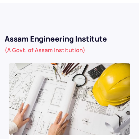
Assam Engineering Institute
(A Govt. of Assam Institution)