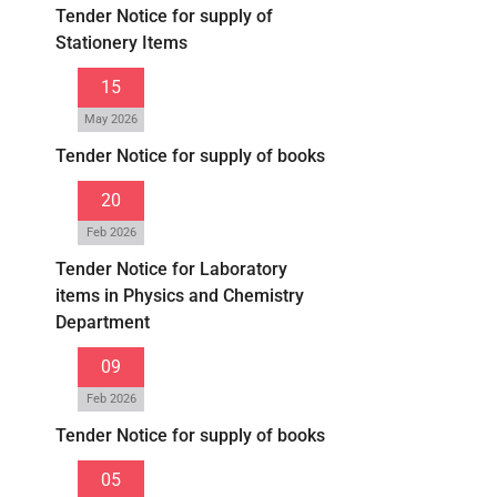
Tender Notice for supply of
Stationery Items
15
May 2026
Tender Notice for supply of books
20
Feb 2026
Tender Notice for Laboratory
items in Physics and Chemistry
Department
09
Feb 2026
Tender Notice for supply of books
05