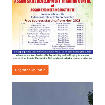
Register Online