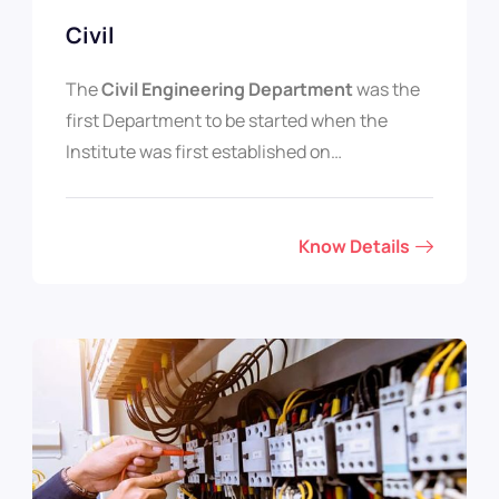
Civil
The
Civil Engineering Department
was the
first Department to be started when the
Institute was first established on…
Know Details