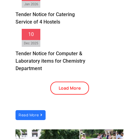
Jan 2026
Tender Notice for Catering
Service of 4 Hostels
10
Dec 2025
Tender Notice for Computer &
Laboratory items for Chemistry
Department
Load More
Read More