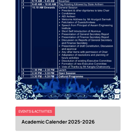
EVENTS & ACTIVITIES
Academic Calender 2025-2026