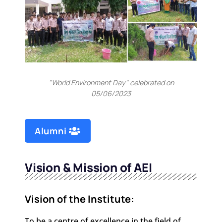
"World Environment Day" celebrated on
05/06/2023
Alumni
Vision & Mission of AEI
Vision of the Institute:
To be a centre of excellence in the field of