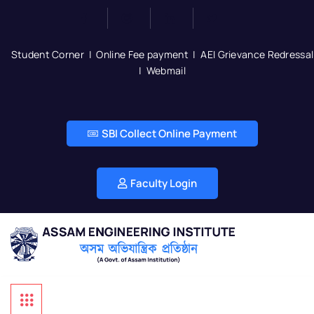
Student Corner
|
Online Fee payment
|
AEI Grievance Redressal
|
Webmail
SBI Collect Online Payment
Faculty Login