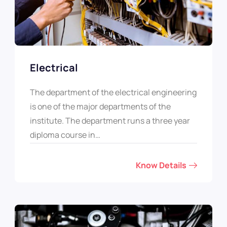
Electrical
The department of the electrical engineering
is one of the major departments of the
institute. The department runs a three year
diploma course in…
Know Details