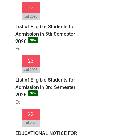
23
Jul 2026
List of Eligible Students for
Admission in 5th Semester
New
2026
Ex
23
Jul 2026
List of Eligible Students for
Admission in 3rd Semester
New
2026
Ex
22
Jul 2026
EDUCATIONAL NOTICE FOR