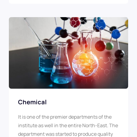
Chemical
It is one of the premier departments of the
institute as well in the entire North-East. The
department was started to produce quality