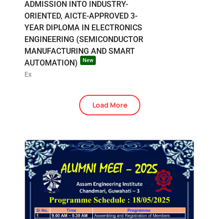
ADMISSION INTO INDUSTRY-
ORIENTED, AICTE-APPROVED 3-
YEAR DIPLOMA IN ELECTRONICS
ENGINEERING (SEMICONDUCTOR
MANUFACTURING AND SMART
New
AUTOMATION)
Ex
Load More