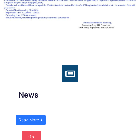
News
Read More
05