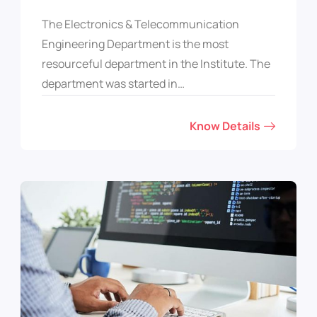
The Electronics & Telecommunication
Engineering Department is the most
resourceful department in the Institute. The
department was started in…
Know Details