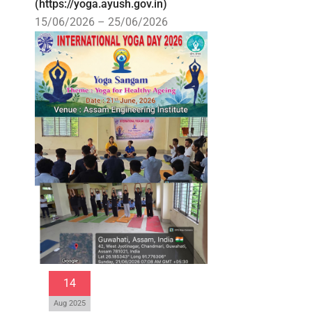
(https://yoga.ayush.gov.in)
15/06/2026 – 25/06/2026
14
Aug 2025