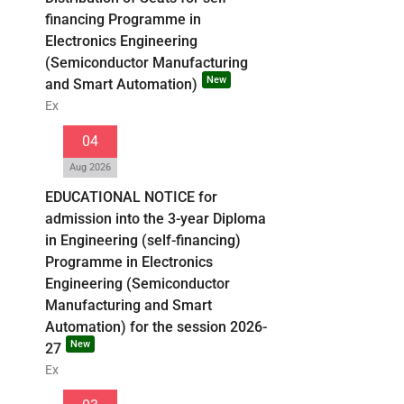
financing Programme in
Electronics Engineering
(Semiconductor Manufacturing
New
and Smart Automation)
Ex
04
Aug 2026
EDUCATIONAL NOTICE for
admission into the 3-year Diploma
in Engineering (self-financing)
Programme in Electronics
Engineering (Semiconductor
Manufacturing and Smart
Automation) for the session 2026-
New
27
Ex