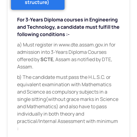
structure)
For 3-Years Diploma courses in Engineering
and Technology, a candidate must fulfill the
following conditions :-
a) Must register in www.dte.assam.gov.in for
admission into 3-Years Diploma Courses
offered by
SCTE
, Assam as notified by DTE,
Assam.
b) The candidate must pass the H.L.S.C. or
equivalent examination with Mathematics
and Science as compulsory subjects in a
single sitting(without grace marks in Science
and Mathematics) and also have to pass
individually in both theory and
practical/Internal Assessment with minimum
: