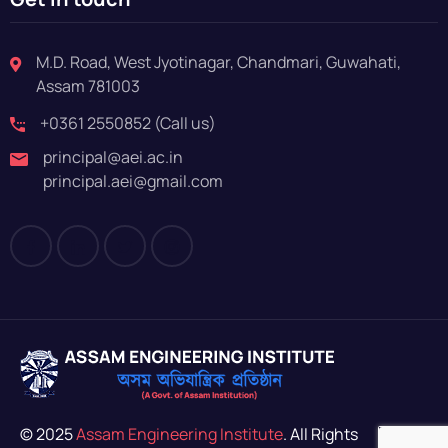
M.D. Road, West Jyotinagar, Chandmari, Guwahati,
Assam 781003
+0361 2550852 (Call us)
principal@aei.ac.in
principal.aei@gmail.com
© 2025
Assam Engineering Institute
. All Rights