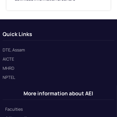
Quick Links
DTE, Assam
AICTE
MHRD
NPTEL
More information about AEI
Faculties