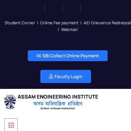
Student Corner
|
Online Fee payment
|
AEI Grievance Redressal
|
Webmail
SBI Collect Online Payment
Faculty Login