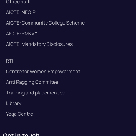
Office staff
AICTE-NEQIP
AICTE-Community College Scheme
AICTE-PMKVY
AICTE-Mandatory Disclosures
RTI
Centre for Women Empowerment
Anti Ragging Commitee
Training and placement cell
Library
Yoga Centre
Get in touch