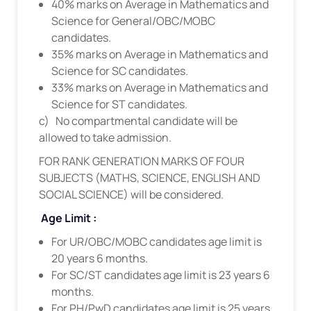
40% marks on Average in Mathematics and
Science for General/OBC/MOBC
candidates.
35% marks on Average in Mathematics and
Science for SC candidates.
33% marks on Average in Mathematics and
Science for ST candidates.
c) No compartmental candidate will be
allowed to take admission.
FOR RANK GENERATION MARKS OF FOUR
SUBJECTS (MATHS, SCIENCE, ENGLISH AND
SOCIAL SCIENCE) will be considered.
Age Limit :
For UR/OBC/MOBC candidates age limit is
20 years 6 months.
For SC/ST candidates age limit is 23 years 6
months.
For PH/PwD candidates age limit is 25 years