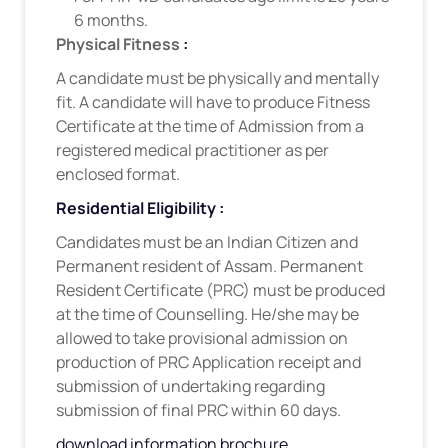
6 months.
Physical Fitness
:
A candidate must be physically and mentally
fit. A candidate will have to produce Fitness
Certificate at the time of Admission from a
registered medical practitioner as per
enclosed format.
Residential Eligibility :
Candidates must be an Indian Citizen and
Permanent resident of Assam. Permanent
Resident Certificate (PRC) must be produced
at the time of Counselling. He/she may be
allowed to take provisional admission on
production of PRC Application receipt and
submission of undertaking regarding
submission of final PRC within 60 days.
download information brochure