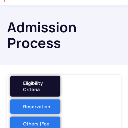
Admission
Process
Eligibility
Criteria
Reservation
Others (Fee