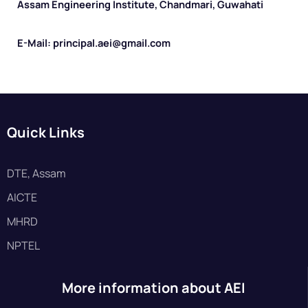
Assam Engineering Institute, Chandmari, Guwahati
E-Mail: principal.aei@gmail.com
Quick Links
DTE, Assam
AICTE
MHRD
NPTEL
More information about AEI