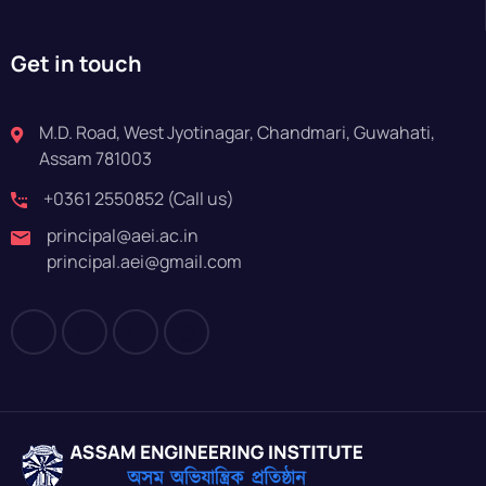
Get in touch
M.D. Road, West Jyotinagar, Chandmari, Guwahati,
Assam 781003
+0361 2550852 (Call us)
principal@aei.ac.in
principal.aei@gmail.com