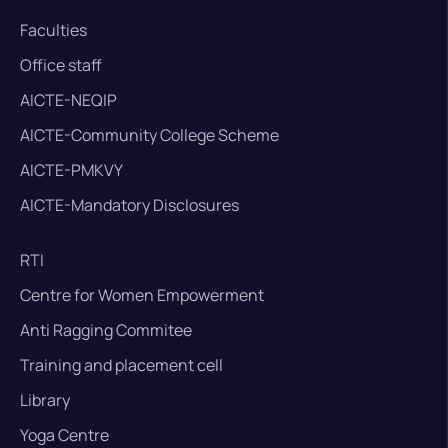
Faculties
Office staff
AICTE-NEQIP
AICTE-Community College Scheme
AICTE-PMKVY
AICTE-Mandatory Disclosures
RTI
Centre for Women Empowerment
Anti Ragging Commitee
Training and placement cell
Library
Yoga Centre