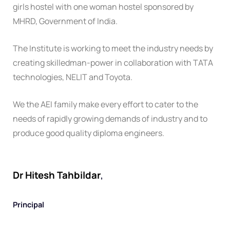
girls hostel with one woman hostel sponsored by
MHRD, Government of India.
The Institute is working to meet the industry needs by
creating skilledman-power in collaboration with TATA
technologies, NELIT and Toyota.
We the AEI family make every effort to cater to the
needs of rapidly growing demands of industry and to
produce good quality diploma engineers.
Dr Hitesh Tahbildar
,
Principal