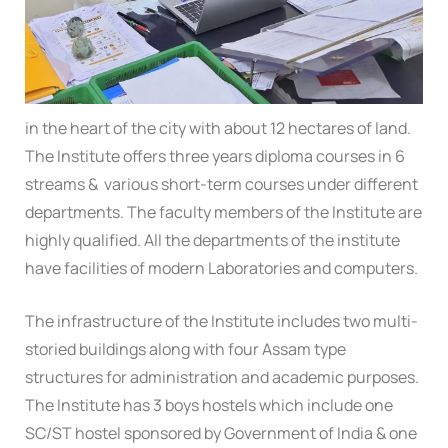
in the heart of the city with about 12 hectares of land.
The Institute offers three years diploma courses in 6
streams & various short-term courses under different
departments. The faculty members of the Institute are
highly qualified. All the departments of the institute
have facilities of modern Laboratories and computers.
The infrastructure of the Institute includes two multi-
storied buildings along with four Assam type
structures for administration and academic purposes.
The Institute has 3 boys hostels which include one
SC/ST hostel sponsored by Government of India & one