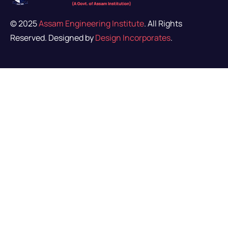
© 2025
Assam Engineering Institute
. All Rights
Reserved. Designed by
Design Incorporates
.