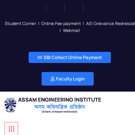
Student Corner
|
Online Fee payment
|
AEI Grievance Redressal
|
Webmail
SBI Collect Online Payment
Faculty Login