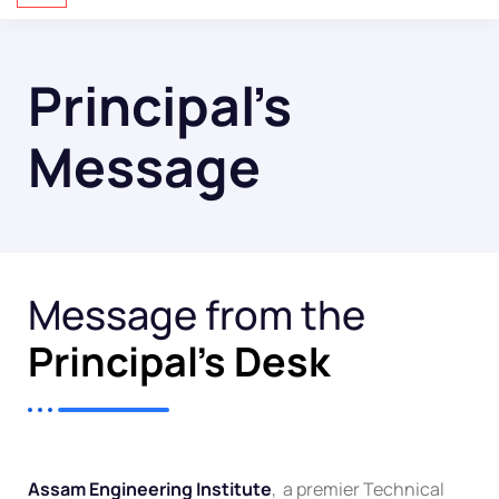
Principal’s
Message
Message from the
Principal's Desk
Assam Engineering Institute
, a premier Technical