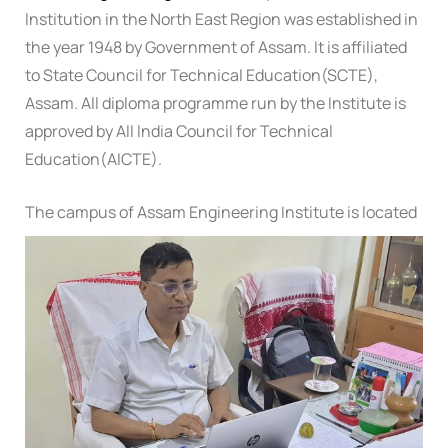
Institution in the North East Region was established in
the year 1948 by Government of Assam. It is affiliated
to State Council for Technical Education(SCTE),
Assam. All diploma programme run by the Institute is
approved by All India Council for Technical
Education(AICTE).
The campus of Assam Engineering Institute is located