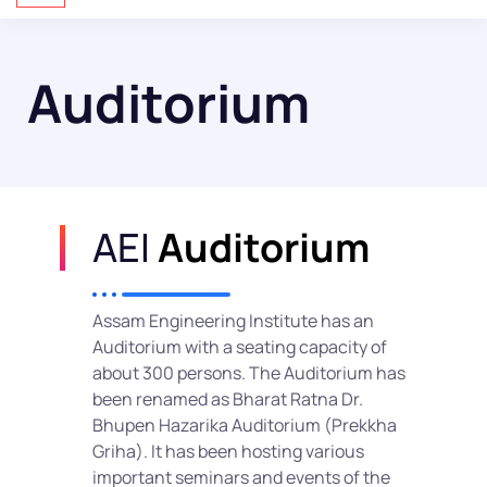
Auditorium
AEI
Auditorium
Assam Engineering Institute has an
Auditorium with a seating capacity of
about 300 persons. The Auditorium has
been renamed as Bharat Ratna Dr.
Bhupen Hazarika Auditorium (Prekkha
Griha). It has been hosting various
important seminars and events of the