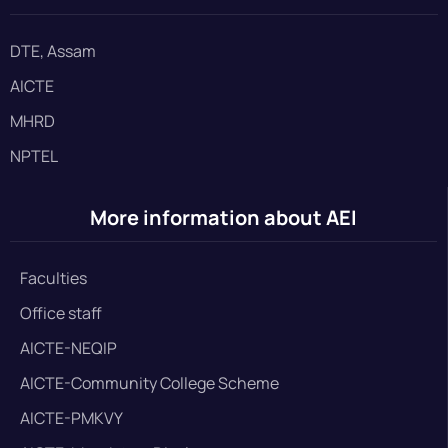
DTE, Assam
AICTE
MHRD
NPTEL
More information about AEI
Faculties
Office staff
AICTE-NEQIP
AICTE-Community College Scheme
AICTE-PMKVY