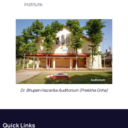
Institute.
Dr. Bhupen Hazarika Auditorium (Prekkha Griha)
Quick Links