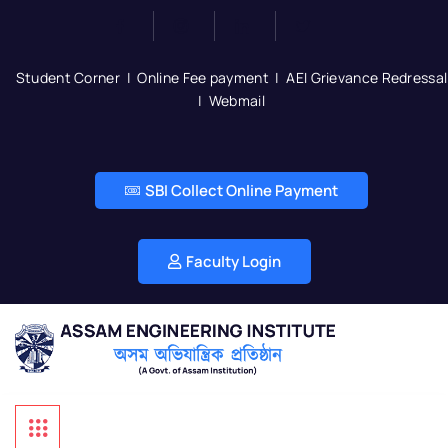
Student Corner
|
Online Fee payment
|
AEI Grievance Redressal
|
Webmail
SBI Collect Online Payment
Faculty Login