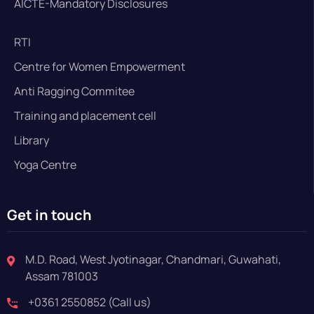
AICTE-Mandatory Disclosures
RTI
Centre for Women Empowerment
Anti Ragging Commitee
Training and placement cell
Library
Yoga Centre
Get in touch
M.D. Road, West Jyotinagar, Chandmari, Guwahati,
Assam 781003
+0361 2550852 (Call us)