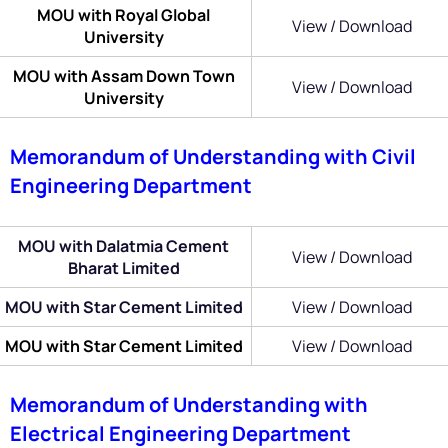
MOU with Royal Global
View / Download
University
MOU with Assam Down Town
View / Download
University
Memorandum of Understanding with Civil
Engineering Department
MOU with Dalatmia Cement
View / Download
Bharat Limited
MOU with Star Cement Limited
View / Download
MOU with Star Cement Limited
View / Download
Memorandum of Understanding with
Electrical Engineering Department