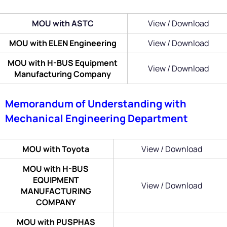
MOU with ASTC
View / Download
MOU with ELEN Engineering
View / Download
MOU with H-BUS Equipment
View / Download
Manufacturing Company
Memorandum of Understanding with
Mechanical Engineering Department
MOU with Toyota
View / Download
MOU with H-BUS
EQUIPMENT
View / Download
MANUFACTURING
COMPANY
MOU with PUSPHAS