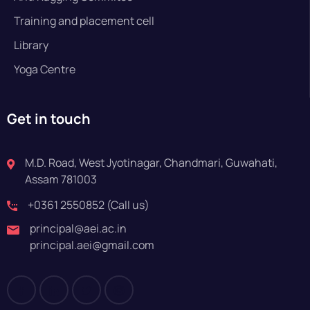
Training and placement cell
Library
Yoga Centre
Get in touch
M.D. Road, West Jyotinagar, Chandmari, Guwahati,
Assam 781003
+0361 2550852 (Call us)
principal@aei.ac.in
principal.aei@gmail.com