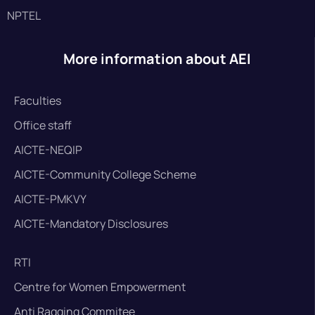
NPTEL
More information about AEI
Faculties
Office staff
AICTE-NEQIP
AICTE-Community College Scheme
AICTE-PMKVY
AICTE-Mandatory Disclosures
RTI
Centre for Women Empowerment
Anti Ragging Commitee