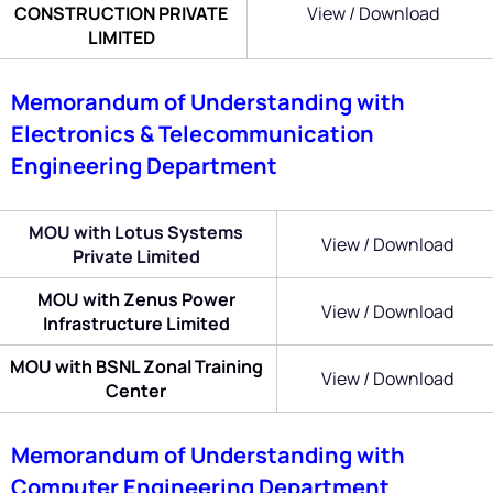
CONSTRUCTION PRIVATE
View / Download
LIMITED
Memorandum of Understanding with
Electronics & Telecommunication
Engineering Department
MOU with Lotus Systems
View / Download
Private Limited
MOU with Zenus Power
View / Download
Infrastructure Limited
MOU with BSNL Zonal Training
View / Download
Center
Memorandum of Understanding with
Computer Engineering Department