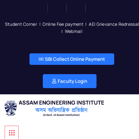
Student Corner
|
Online Fee payment
|
AEI Grievance Redressal
|
Webmail
SBI Collect Online Payment
Faculty Login