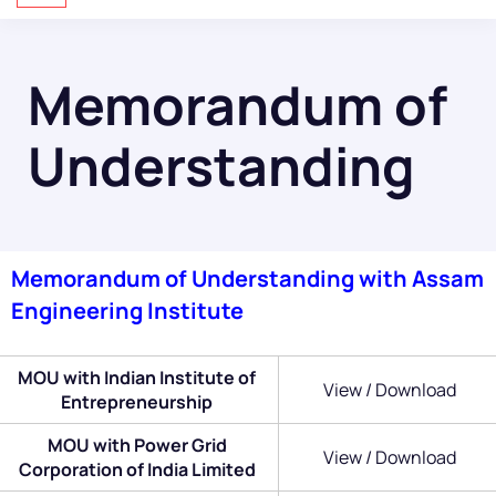
Memorandum of
Understanding
Memorandum of Understanding with Assam
Engineering Institute
MOU with Indian Institute of
View / Download
Entrepreneurship
MOU with Power Grid
View / Download
Corporation of India Limited