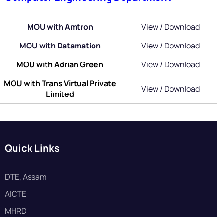
MOU with Amtron
View / Download
MOU with Datamation
View / Download
MOU with Adrian Green
View / Download
MOU with Trans Virtual Private
View / Download
Limited
Quick Links
DTE, Assam
AICTE
MHRD