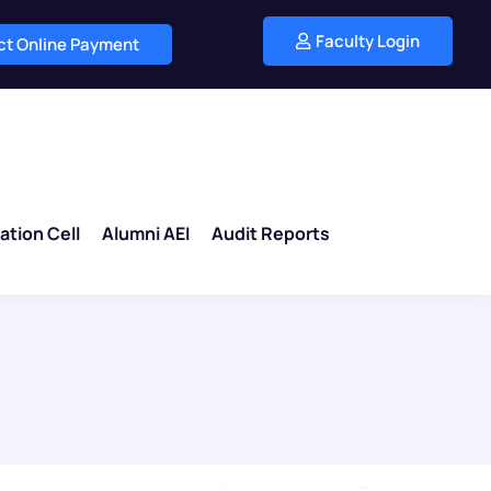
Faculty Login
ect Online Payment
ation Cell
Alumni AEI
Audit Reports