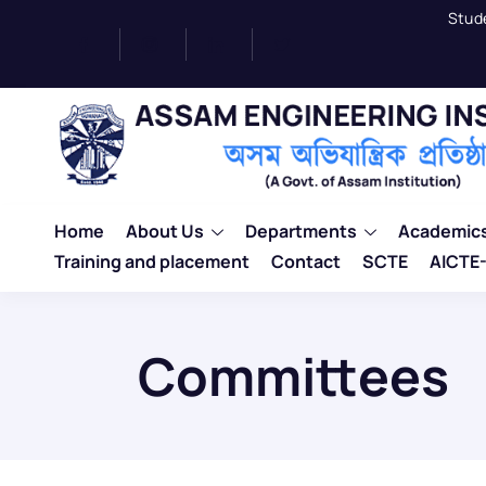
Stud
Home
About Us
Departments
Academic
Training and placement
Contact
SCTE
AICTE-
Committees