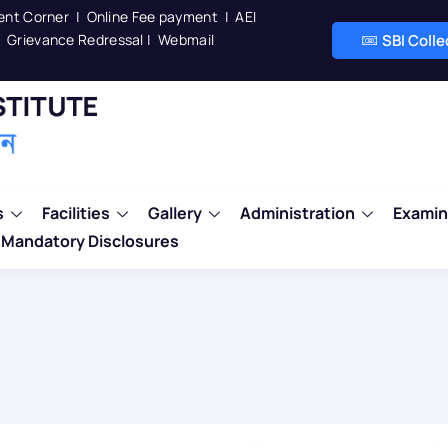
ent Corner
|
Online Fee payment
|
AEI
Grievance Redressal
|
Webmail
SBI Coll
s
Facilities
Gallery
Administration
Examin
Mandatory Disclosures