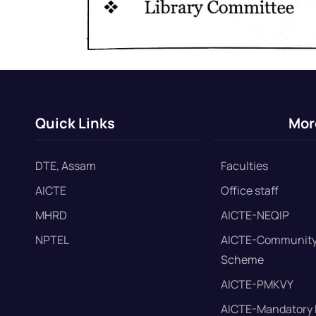
Quick Links
Mor
DTE, Assam
Faculties
AICTE
Office staff
MHRD
AICTE-NEQIP
NPTEL
AICTE-Community
Scheme
AICTE-PMKVY
AICTE-Mandatory 