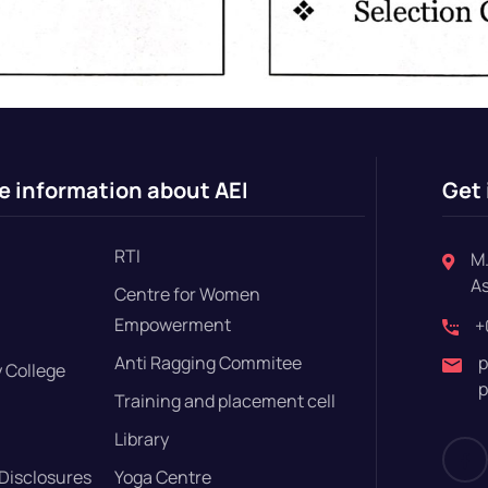
e information about AEI
Get 
RTI
M.
A
Centre for Women
Empowerment
+
Anti Ragging Commitee
p
 College
p
Training and placement cell
Library
Disclosures
Yoga Centre