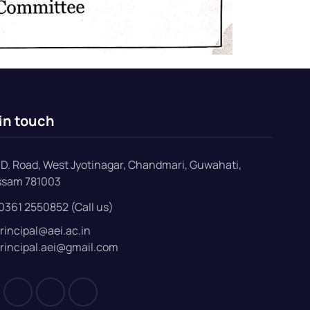
in touch
D. Road, West Jyotinagar, Chandmari, Guwahati,
ssam 781003
0361 2550852 (Call us)
rincipal@aei.ac.in
rincipal.aei@gmail.com