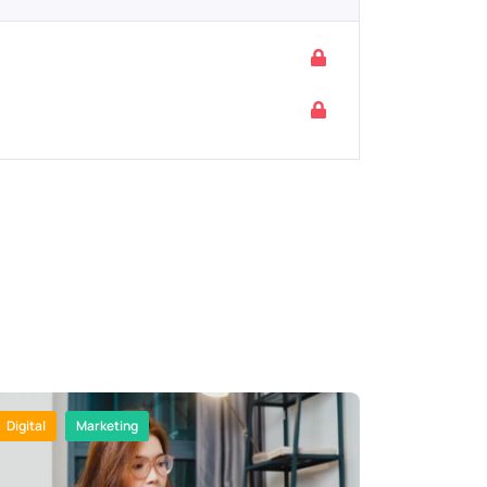
Digital
Marketing