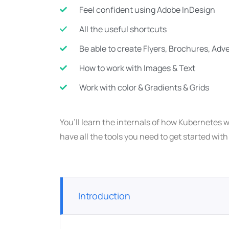
Feel confident using Adobe InDesign
All the useful shortcuts
Be able to create Flyers, Brochures, Ad
How to work with Images & Text
Work with color & Gradients & Grids
You’ll learn the internals of how Kubernetes w
have all the tools you need to get started wit
Introduction