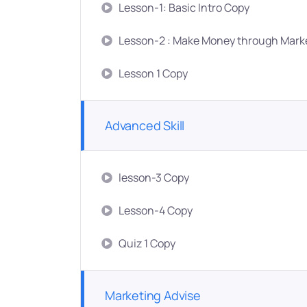
Lesson-1: Basic Intro Copy
Lesson-2 : Make Money through Mark
Lesson 1 Copy
Advanced Skill
lesson-3 Copy
Lesson-4 Copy
Quiz 1 Copy
Marketing Advise