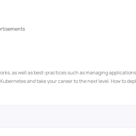
vertisements
orks, as well as best-practices such as managing applications 
h Kubernetes and take your career to the next level. How to de