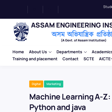
Stud
Home
About Us
Departments
Academic
Training and placement
Contact
SCTE
AICTE-
Digital
Marketing
Machine Learning A-Z
Python and java