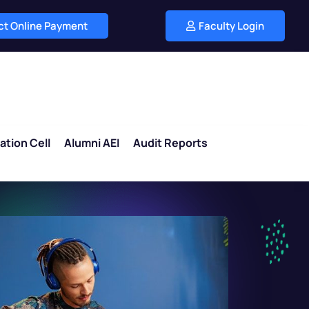
ect Online Payment
Faculty Login
ation Cell
Alumni AEI
Audit Reports