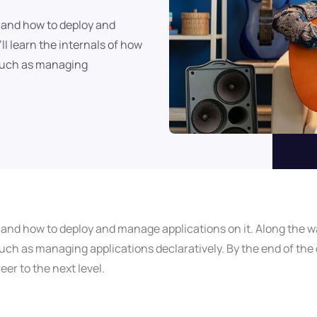
, and how to deploy and
ll learn the internals of how
 such as managing
, and how to deploy and manage applications on it. Along the wa
ch as managing applications declaratively. By the end of the c
er to the next level.