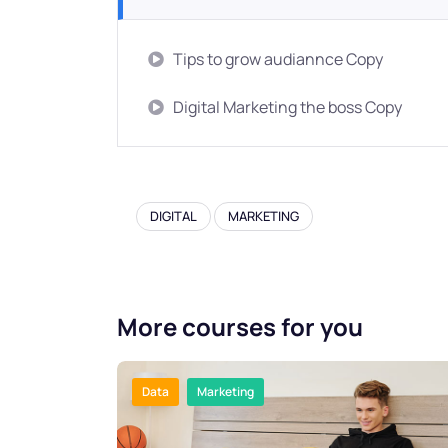
Tips to grow audiannce Copy
Digital Marketing the boss Copy
DIGITAL
MARKETING
More courses for you
Data
Marketing