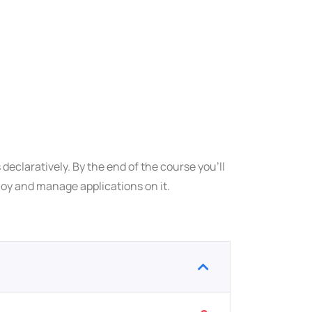
declaratively. By the end of the course you’ll
ploy and manage applications on it.