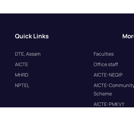
Quick Links
Mor
DTE, Assam
Faculties
AICTE
Office staff
MHRD
AICTE-NEQIP
NPTEL
AICTE-Community
Scheme
AICTE-PMKVY
AICTE-Mandatory 