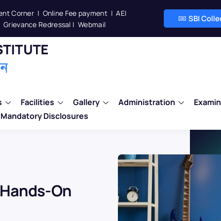
ent Corner
|
Online Fee payment
|
AEI
SBI Coll
Grievance Redressal
|
Webmail
s
Facilities
Gallery
Administration
Examin
Mandatory Disclosures
: Hands-On