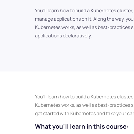
You’ll learn how to build a Kubernetes cluster
manage applications on it. Along the way, you’
Kubernetes works, as well as best-practices
applications declaratively.
You’ll learn how to build a Kubernetes cluster
Kubernetes works, as well as best-practices su
get started with Kubernetes and take your care
What you'll learn in this course: