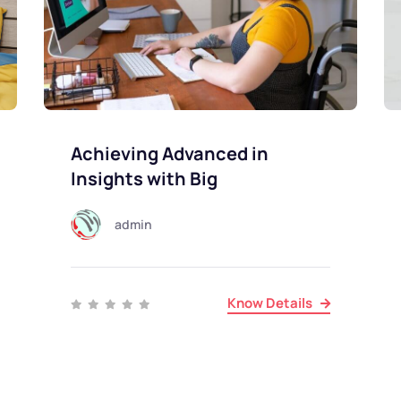
Achieving Advanced in
Insights with Big
admin
Know Details