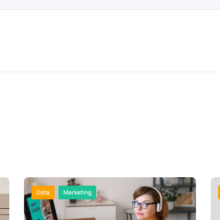
Data
Marketing