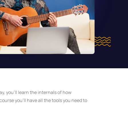
y, you’ll learn the internals of how
ourse you’ll have all the tools you need to