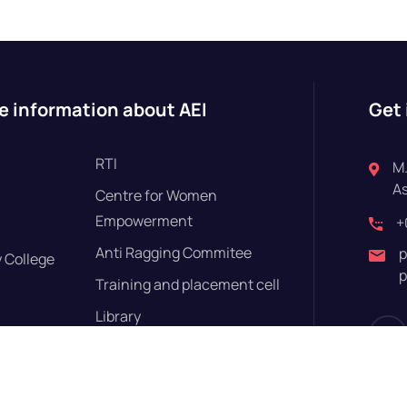
e information about AEI
Get 
RTI
M.
A
Centre for Women
Empowerment
+
Anti Ragging Commitee
p
 College
p
Training and placement cell
Library
Disclosures
Yoga Centre