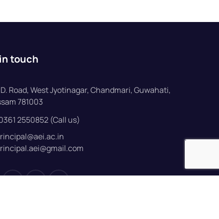
in touch
D. Road, West Jyotinagar, Chandmari, Guwahati,
ssam 781003
0361 2550852 (Call us)
rincipal@aei.ac.in
rincipal.aei@gmail.com