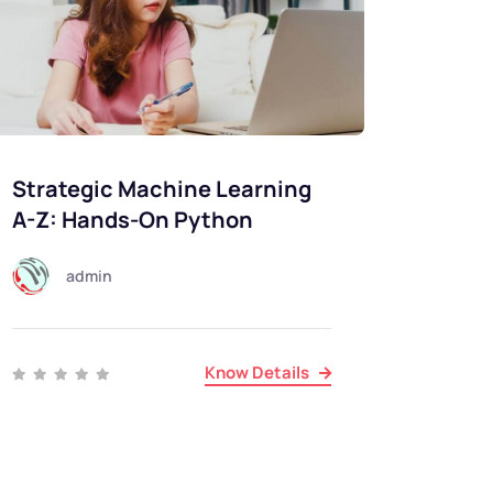
Strategic Machine Learning
A-Z: Hands-On Python
admin
Know Details