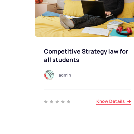
Competitive Strategy law for
all students
admin
Know Details