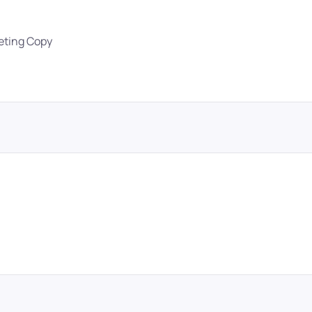
eting Copy