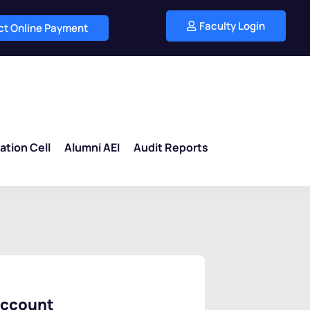
Faculty Login
ect Online Payment
ation Cell
Alumni AEI
Audit Reports
account