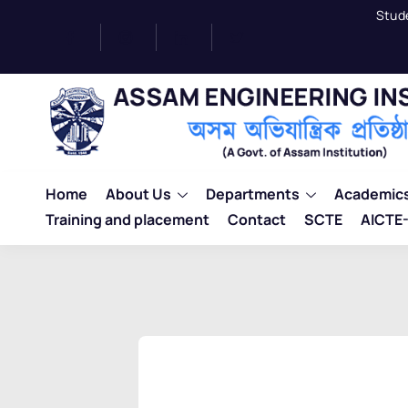
Stud
Home
About Us
Departments
Academic
Training and placement
Contact
SCTE
AICTE-