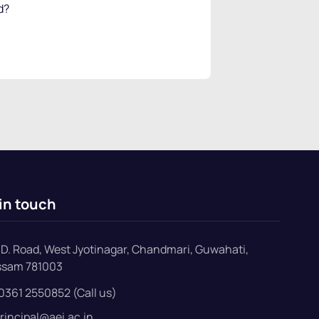
d?
in touch
D. Road, West Jyotinagar, Chandmari, Guwahati,
ssam 781003
0361 2550852 (Call us)
rincipal@aei.ac.in