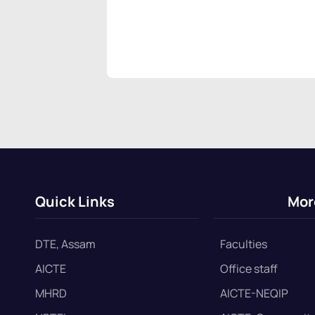
Quick Links
Mor
DTE, Assam
Faculties
AICTE
Office staff
MHRD
AICTE-NEQIP