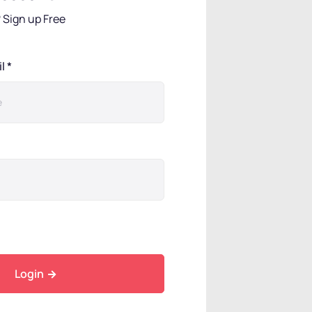
?
Sign up Free
il
*
Login