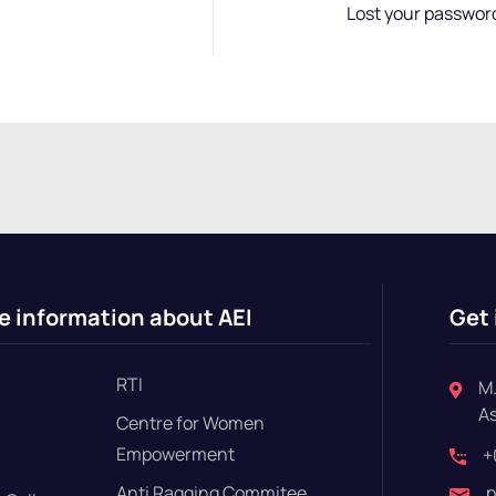
Lost your passwor
e information about AEI
Get 
RTI
M.
A
Centre for Women
Empowerment
+
Anti Ragging Commitee
p