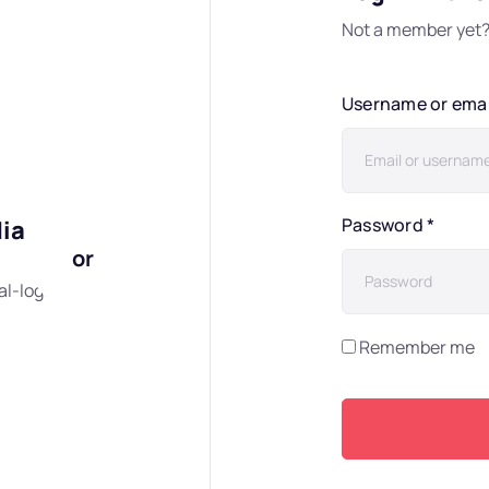
Not a member yet
Username or ema
Password
*
dia
or
al-login"]
Remember me