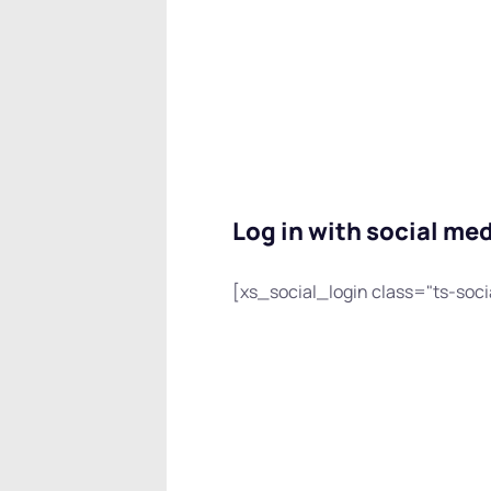
Log in with social me
[xs_social_login class="ts-soci