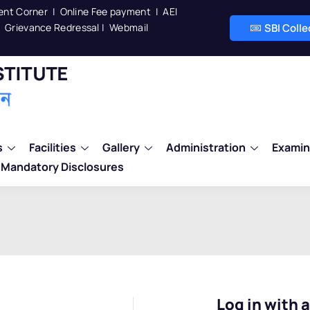
ent Corner
|
Online Fee payment
|
AEI
Grievance Redressal
|
Webmail
SBI Coll
s
Facilities
Gallery
Administration
Examin
Mandatory Disclosures
Log in with 