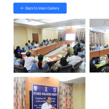
Back to Main Gallery