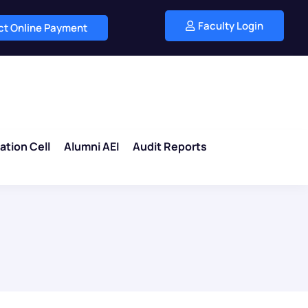
Faculty Login
ect Online Payment
ation Cell
Alumni AEI
Audit Reports