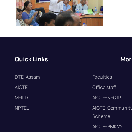
Quick Links
Mor
DTE, Assam
Faculties
AICTE
Office staff
MHRD
AICTE-NEQIP
NPTEL
AICTE-Community
Scheme
AICTE-PMKVY