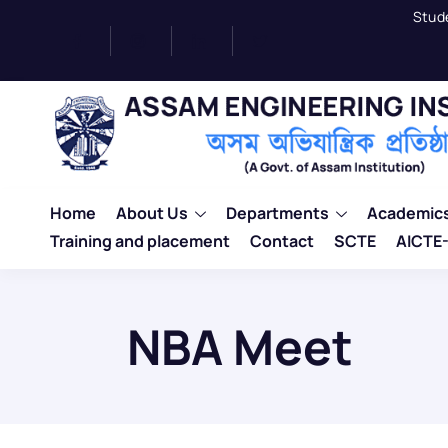
Stud
Home
About Us
Departments
Academic
Training and placement
Contact
SCTE
AICTE-
NBA Meet