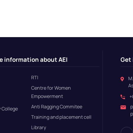
e information about AEI
Get 
RTI
M.
A
Centre for Women
Empowerment
+
Anti Ragging Commitee
p
 College
p
Training and placement cell
Library