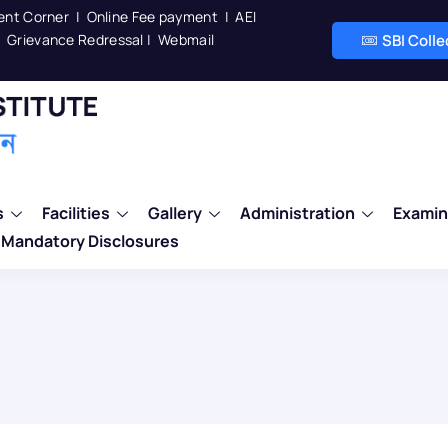
ent Corner
|
Online Fee payment
|
AEI
Grievance Redressal
|
Webmail
SBI Coll
s
Facilities
Gallery
Administration
Examin
Mandatory Disclosures