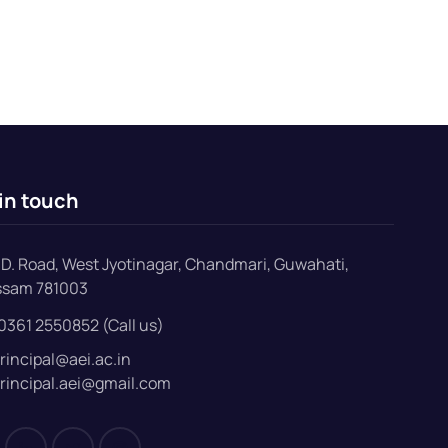
in touch
D. Road, West Jyotinagar, Chandmari, Guwahati,
ssam 781003
0361 2550852 (Call us)
rincipal@aei.ac.in
rincipal.aei@gmail.com