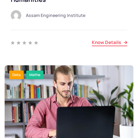
Assam Engineering Institute
Know Details
Data
Mathe