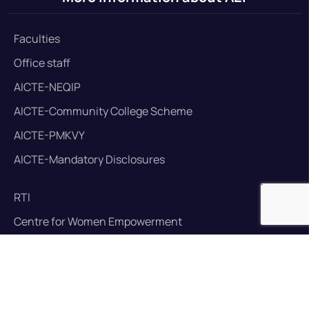
Faculties
Office staff
AICTE-NEQIP
AICTE-Community College Scheme
AICTE-PMKVY
AICTE-Mandatory Disclosures
RTI
Centre for Women Empowerment
Anti Ragging Commitee
Training and placement cell
Library