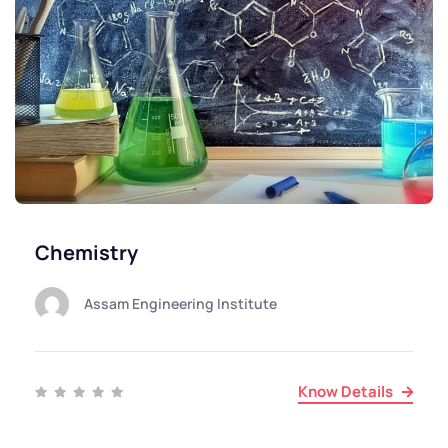
Chemistry
Assam Engineering Institute
Know Details