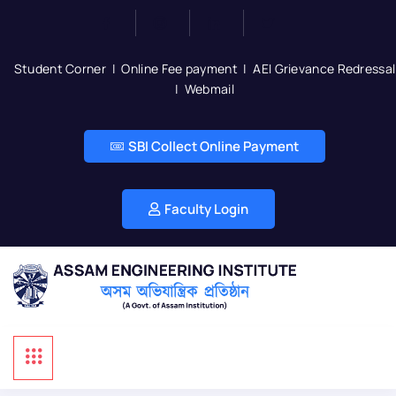
Student Corner
|
Online Fee payment
|
AEI Grievance Redressal
|
Webmail
SBI Collect Online Payment
Faculty Login