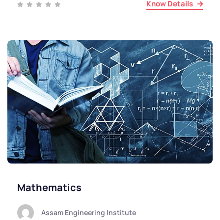
Know Details
Mathematics
Assam Engineering Institute