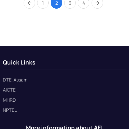
1
2
3
4
Quick Links
DTE, Assam
AICTE
MHRD
NPTEL
More information about AEI