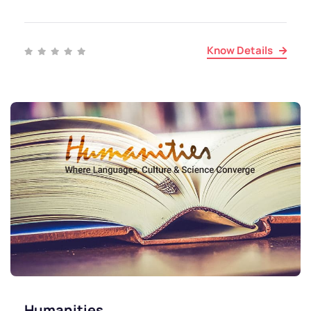
Know Details
Humanities