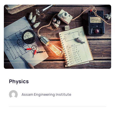
Physics
Assam Engineering Institute