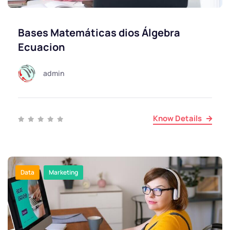
Bases Matemáticas dios Álgebra
Ecuacion
admin
Know Details
Data
Marketing