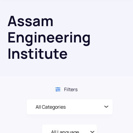
Assam
Engineering
Institute
Filters