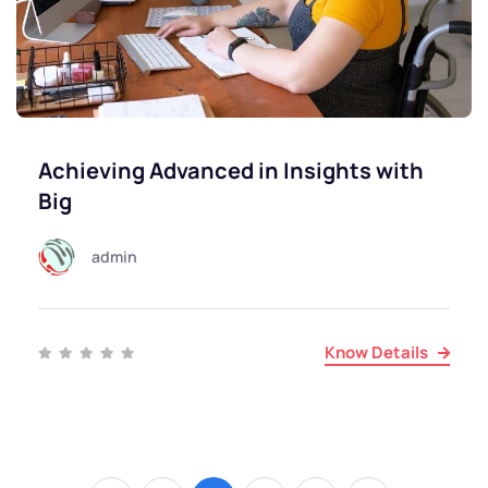
Achieving Advanced in Insights with
Big
admin
Know Details