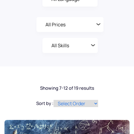
Showing 7-12 of 19 results
Sort by :