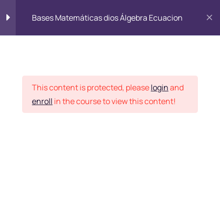
Bases Matemáticas dios Álgebra Ecuacion
Student Corner
|
Online Fee payment
|
AEI Grievance Redressal
Introduction
2
|
Webmail
SBI Collect Online Payment
Advanced Skill
2
This content is protected, please
login
and
enroll
in the course to view this content!
lesson-3
Faculty Login
Lesson-4
Top Marketing Advise
3