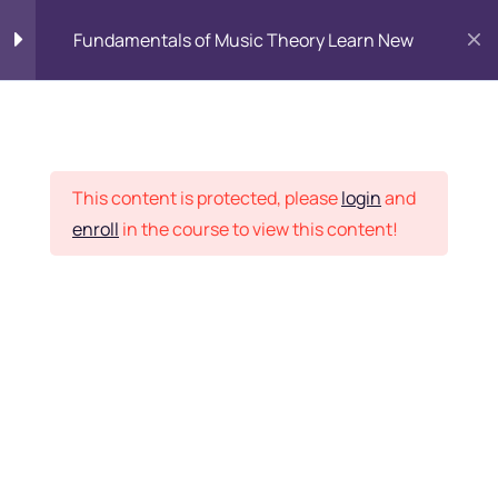
Fundamentals of Music Theory Learn New
Student Corner
|
Online Fee payment
|
AEI Grievance Redressal
Getting started
3
|
Webmail
SBI Collect Online Payment
Lesson 2
3
This content is protected, please
login
and
enroll
in the course to view this content!
Faculty Login
Lesson 3
3
Content Management
How to Use turitor
Quiz 5
5 Questions
10 Minutes