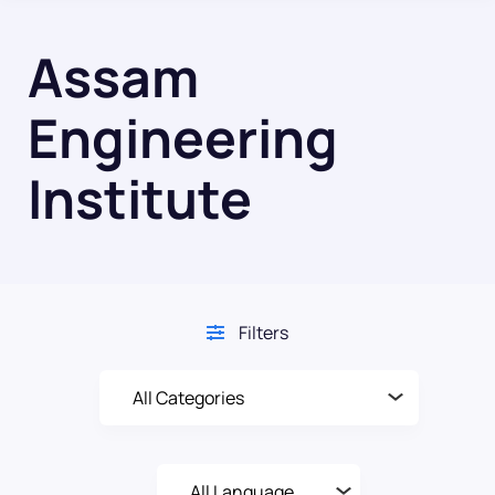
Assam
Engineering
Institute
Filters