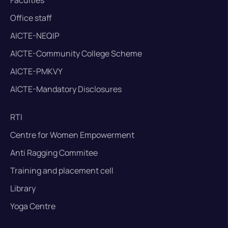
Office staff
AICTE-NEQIP
AICTE-Community College Scheme
AICTE-PMKVY
AICTE-Mandatory Disclosures
RTI
Centre for Women Empowerment
Anti Ragging Commitee
Training and placement cell
Library
Yoga Centre