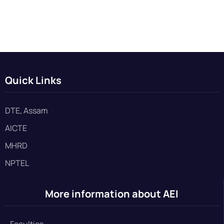
Quick Links
DTE, Assam
AICTE
MHRD
NPTEL
More information about AEI
Faculties