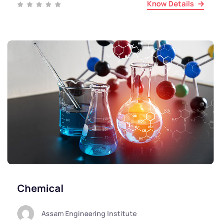
Know Details
Chemical
Assam Engineering Institute