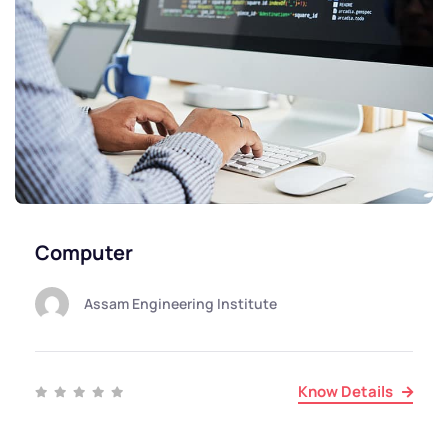
Computer
Assam Engineering Institute
Know Details