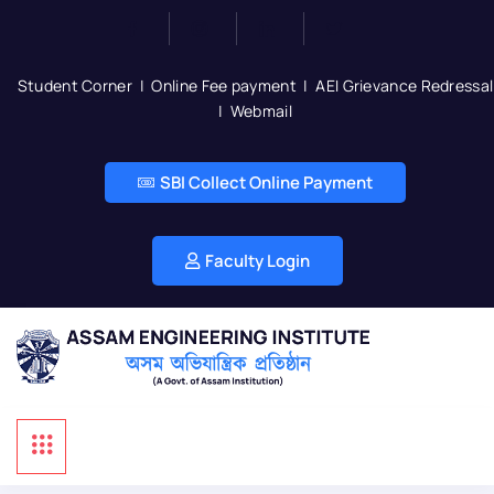
Student Corner
|
Online Fee payment
|
AEI Grievance Redressal
|
Webmail
SBI Collect Online Payment
Faculty Login