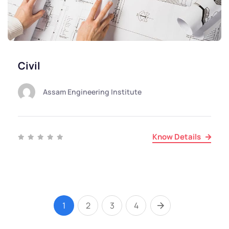
Civil
Assam Engineering Institute
Know Details
1
2
3
4