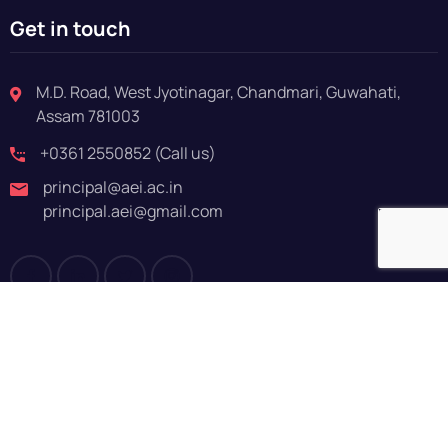
Get in touch
M.D. Road, West Jyotinagar, Chandmari, Guwahati,
Assam 781003
+0361 2550852 (Call us)
principal@aei.ac.in
principal.aei@gmail.com