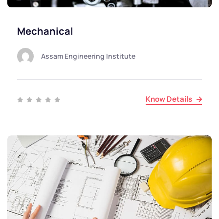
Mechanical
Assam Engineering Institute
Know Details