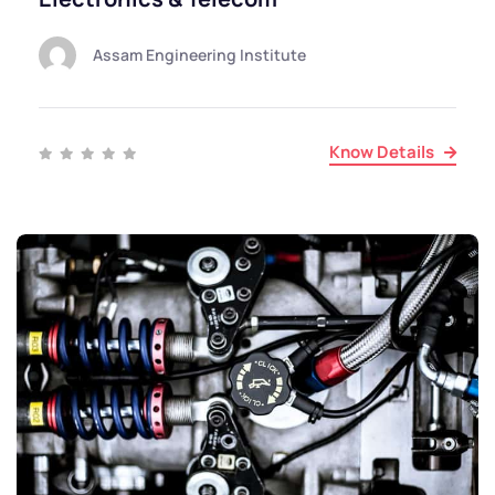
Assam Engineering Institute
Know Details