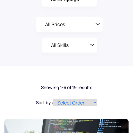
Showing 1-6 of 19 results
Sort by :