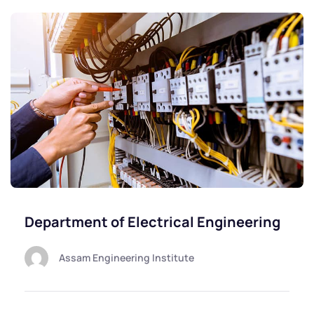
Department of Electrical Engineering
Assam Engineering Institute