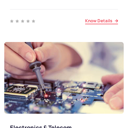
Know Details
Electronics & Telecom